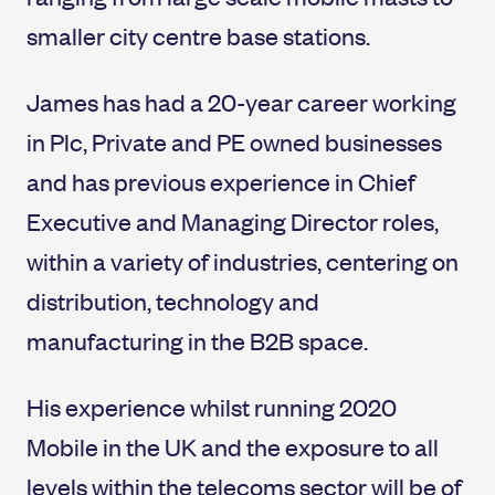
smaller city centre base stations.
James has had a 20-year career working
in Plc, Private and PE owned businesses
and has previous experience in Chief
Executive and Managing Director roles,
within a variety of industries, centering on
distribution, technology and
manufacturing in the B2B space.
His experience whilst running 2020
Mobile in the UK and the exposure to all
levels within the telecoms sector will be of