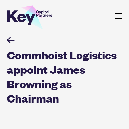
Skip
to
content
Commhoist Logistics
appoint James
Browning as
Chairman