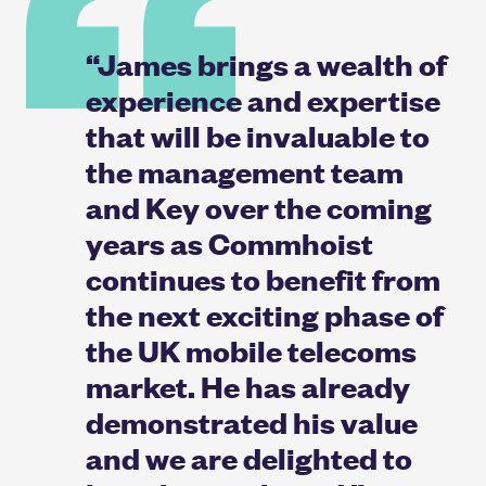
“James brings a wealth of
experience and expertise
that will be invaluable to
the management team
and Key over the coming
years as Commhoist
continues to benefit from
the next exciting phase of
the UK mobile telecoms
market. He has already
demonstrated his value
and we are delighted to