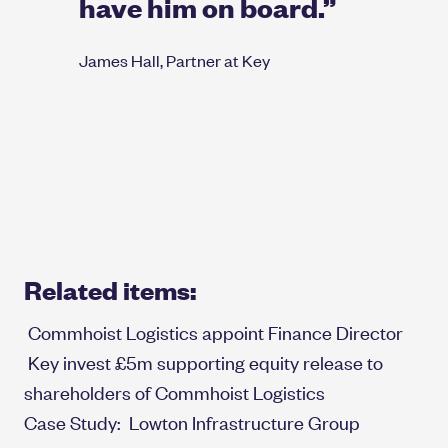
have him on board.”
James Hall, Partner at Key
Related items:
Commhoist Logistics appoint Finance Director
Key invest £5m supporting equity release to
shareholders of Commhoist Logistics
Case Study:
Lowton Infrastructure Group