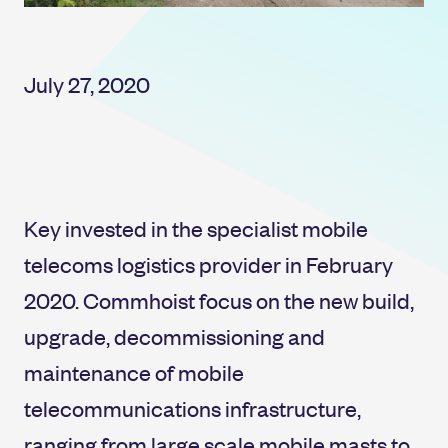
July 27, 2020
Key invested in the specialist mobile
telecoms logistics provider in February
2020. Commhoist focus on the new build,
upgrade, decommissioning and
maintenance of mobile
telecommunications infrastructure,
ranging from large scale mobile masts to