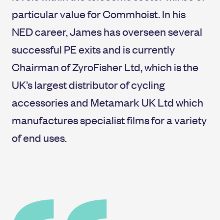
particular value for Commhoist. In his
NED career, James has overseen several
successful PE exits and is currently
Chairman of ZyroFisher Ltd, which is the
UK’s largest distributor of cycling
accessories and Metamark UK Ltd which
manufactures specialist films for a variety
of end uses.