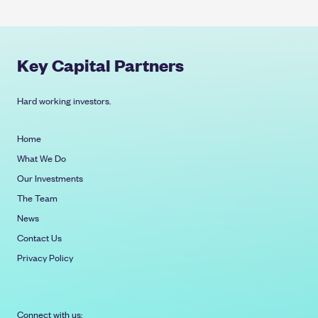
Key Capital Partners
Hard working investors.
Home
What We Do
Our Investments
The Team
News
Contact Us
Privacy Policy
Connect with us: