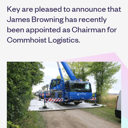
Key are pleased to announce that
James Browning has recently
been appointed as Chairman for
Commhoist Logistics.