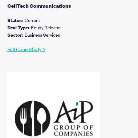
CellTech Communications
Status:
Current
Deal Type:
Equity Release
Sector:
Business Services
Full Case Study >