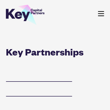
Skip
to
content
Key Partnerships