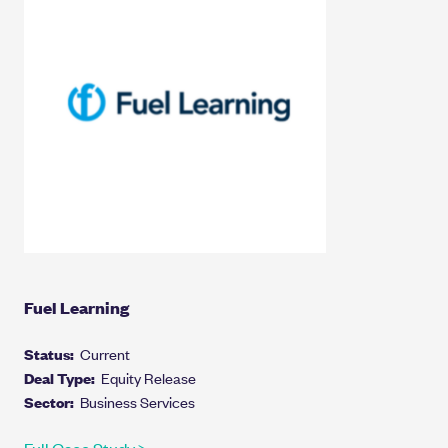
Fuel Learning
Status:
Current
Deal Type:
Equity Release
Sector:
Business Services
Full Case Study >