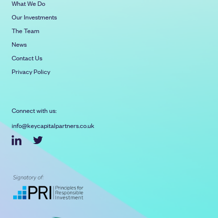
What We Do
Our Investments
The Team
News
Contact Us
Privacy Policy
Connect with us:
info@keycapitalpartners.co.uk