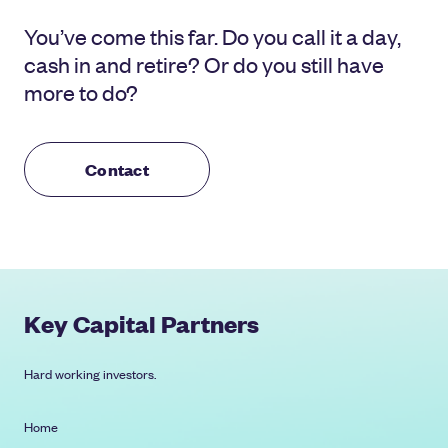
You’ve come this far. Do you call it a day,
cash in and retire? Or do you still have
more to do?
Contact
Key Capital Partners
Hard working investors.
Home