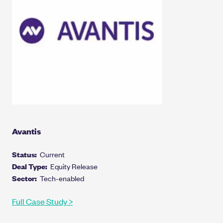
Avantis
Status:
Current
Deal Type:
Equity Release
Sector:
Tech-enabled
Full Case Study >