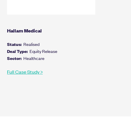
Hallam Medical
Status:
Realised
Deal Type:
Equity Release
Sector:
Healthcare
Full Case Study >