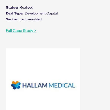
Status:
Realised
Deal Type:
Development Capital
Sector:
Tech-enabled
Full Case Study >