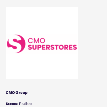
CMO Group
Status:
Realised