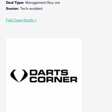
Deal Type:
Management Buy-out
Sector:
Tech-enabled
Full Case Study >