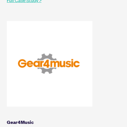
Gear4Music