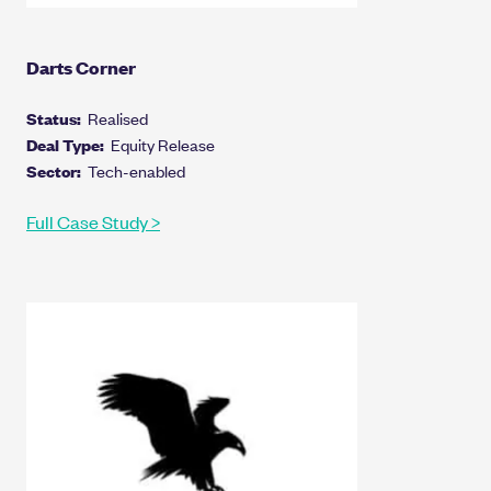
Darts Corner
Status:
Realised
Deal Type:
Equity Release
Sector:
Tech-enabled
Full Case Study >