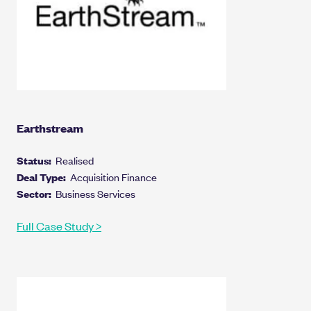
Earthstream
Status:
Realised
Deal Type:
Acquisition Finance
Sector:
Business Services
Full Case Study >