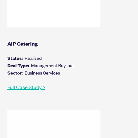
AiP Catering
Status:
Realised
Deal Type:
Management Buy-out
Sector:
Business Services
Full Case Study >