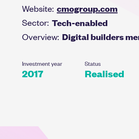
cmogroup.com
Website:
Tech-enabled
Sector:
Digital builders m
Overview:
Investment year
Status
2017
Realised