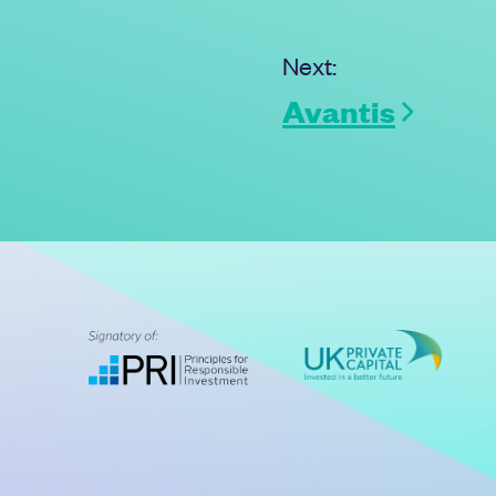
Next:
Avantis