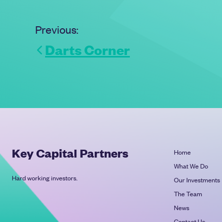
Previous:
Darts Corner
Key Capital Partners
Home
What We Do
Hard working investors.
Our Investments
The Team
News
Contact Us