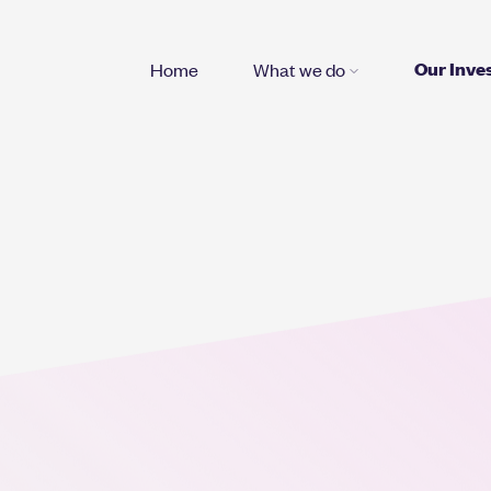
Our Inve
Home
What we do