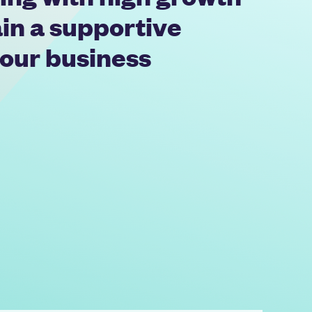
in a supportive
 our business