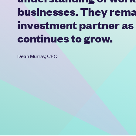
businesses. They rema
investment partner as
continues to grow.
Dean Murray, CEO