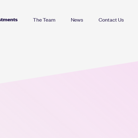
stments
The Team
News
Contact Us