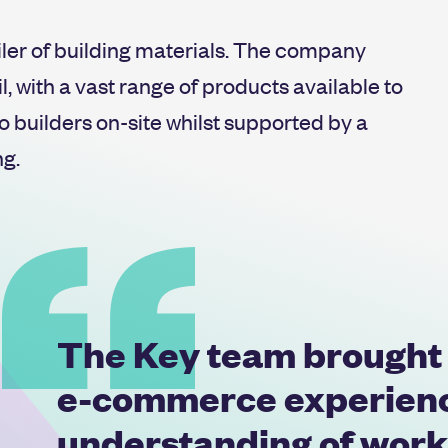
iler of building materials. The company
, with a vast range of products available to
o builders on-site whilst supported by a
ng.
The Key team brought a
e-commerce experience
understanding of work