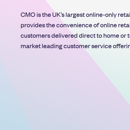
CMO is the UK’s largest online-only reta
provides the convenience of online retail
customers delivered direct to home or t
market leading customer service offeri