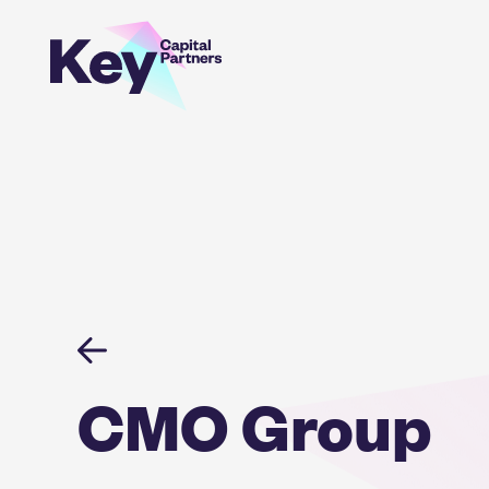
Skip
to
content
CMO Group