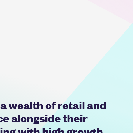
 wealth of retail and
 alongside their
ing with high growth