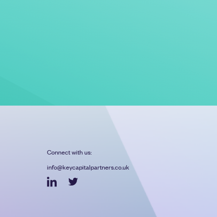
Connect with us:
info@keycapitalpartners.co.uk