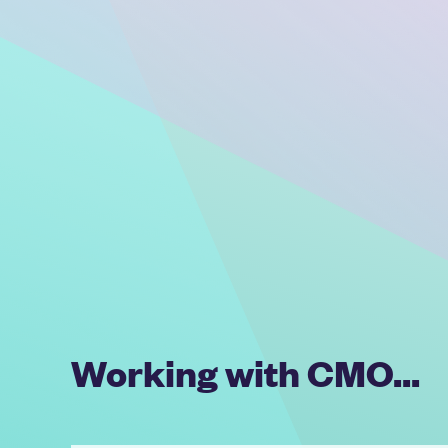
Working with CMO...