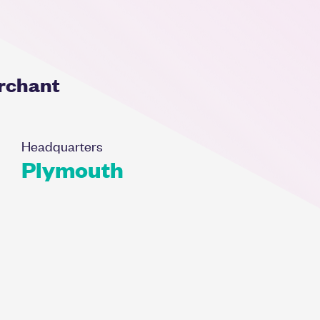
erchant
Headquarters
Plymouth