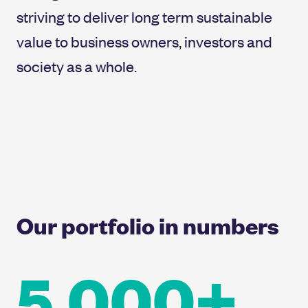
striving to deliver long term sustainable
value to business owners, investors and
society as a whole.
Our portfolio in numbers
5,000+