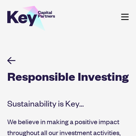
Skip
to
content
Responsible Investing
Sustainability is Key...
We believe in making a positive impact
throughout all our investment activities,