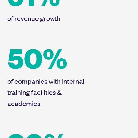
of revenue growth
50%
of companies with internal
training facilities &
academies