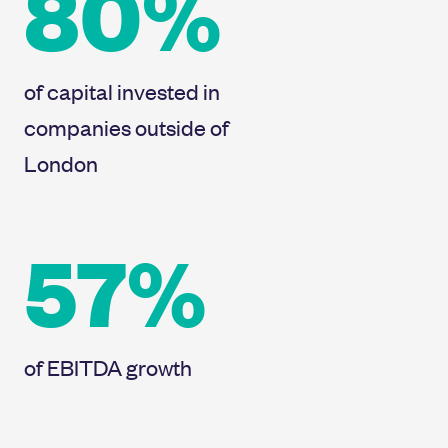
80%
of capital invested in
companies outside of
London
57%
of EBITDA growth