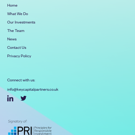
Home
What We Do
Our Investments
The Team
News
Contact Us
Privacy Policy
Connect with us:
info@keycapitalpartners.co.uk