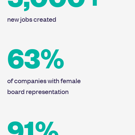
new jobs created
63%
of companies with female
board representation
91%