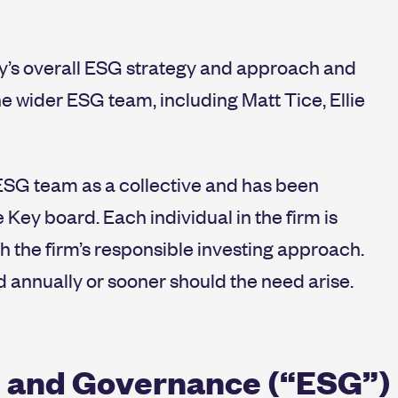
y’s overall ESG strategy and approach and
e wider ESG team, including Matt Tice, Ellie
ESG team as a collective and has been
Key board. Each individual in the firm is
th the firm’s responsible investing approach.
d annually or sooner should the need arise.
 and Governance (“ESG”) i