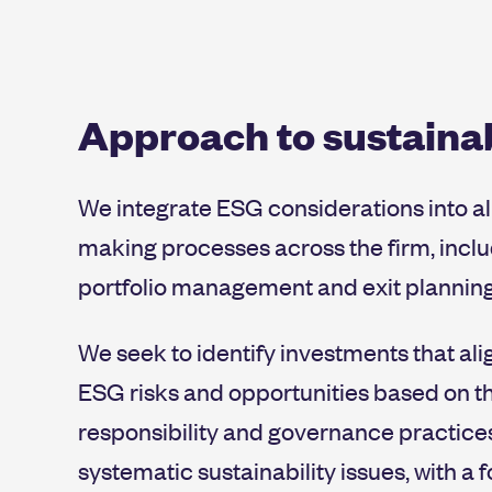
and land use, and factoring natu
Implementing monthly, structur
relevant to the sector.
Ensuring our portfolio companies
Approach to sustainab
We integrate ESG considerations into al
making processes across the firm, incl
portfolio management and exit planning
We seek to identify investments that alig
ESG risks and opportunities based on th
responsibility and governance practices
systematic sustainability issues, with a