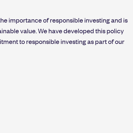
the importance of responsible investing and is
ainable value. We have developed this policy
ment to responsible investing as part of our