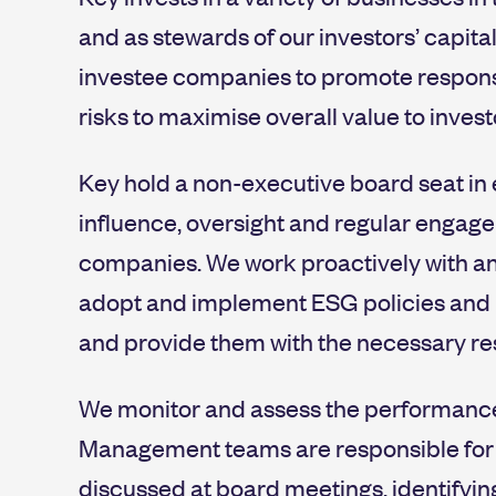
and as stewards of our investors’ capital
investee companies to promote respons
risks to maximise overall value to invest
Key hold a non-executive board seat in 
influence, oversight and regular enga
companies. We work proactively with a
adopt and implement ESG policies and b
and provide them with the necessary re
We monitor and assess the performance o
Management teams are responsible for r
discussed at board meetings, identifyin