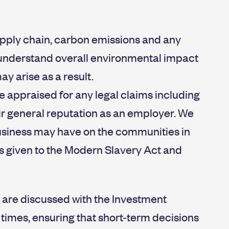
pply chain, carbon emissions and any
ly understand overall environmental impact
ay arise as a result.
re appraised for any legal claims including
ir general reputation as an employer. We
business may have on the communities in
is given to the Modern Slavery Act and
m are discussed with the Investment
 times, ensuring that short-term decisions