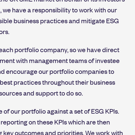
, we have a responsibility to work with our
ible business practices and mitigate ESG
ors.
each portfolio company, so we have direct
gement with management teams of investee
nd encourage our portfolio companies to
est practices throughout their business
sources and support to do so.
f our portfolio against a set of ESG KPIs.
eporting on these KPIs which are then
g key outcomes and priorities. We work with