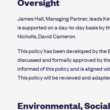
Oversight
James Hall, Managing Partner, leads Ke
is supported on a day-to-day basis by th
Nicholls, David Cameron.
This policy has been developed by the 
discussed and formally approved by the 
informed of this policy and is aligned wi
This policy will be reviewed and adapte
Environmental, Social