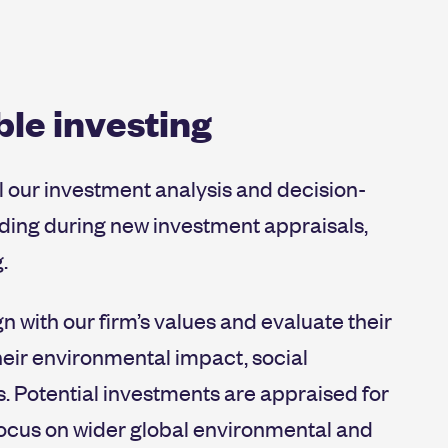
re-related risks into our environmental due dil
ed board meetings.
 have clear strategic goals and accountability.
le investing
l our investment analysis and decision-
uding during new investment appraisals,
.
n with our firm’s values and evaluate their
eir environmental impact, social
. Potential investments are appraised for
 focus on wider global environmental and