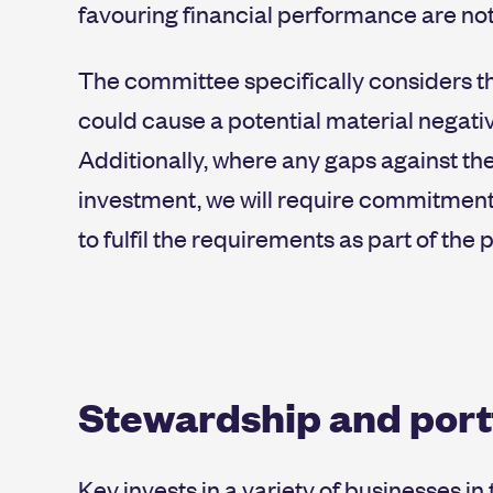
favouring financial performance are not 
The committee specifically considers the
could cause a potential material negativ
Additionally, where any gaps against the
investment, we will require commitme
to fulfil the requirements as part of the
Stewardship and por
Key invests in a variety of businesses i