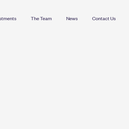
estments
The Team
News
Contact Us