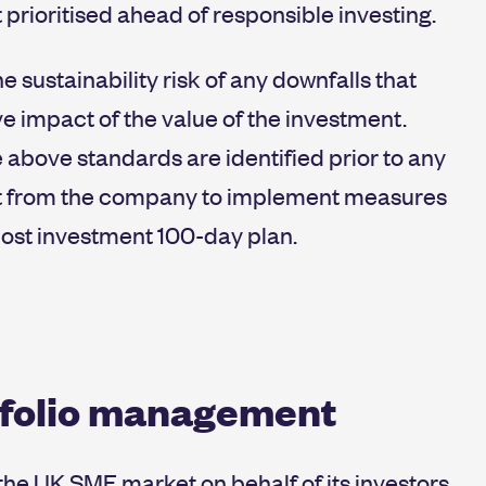
prioritised ahead of responsible investing.
 sustainability risk of any downfalls that
e impact of the value of the investment.
 above standards are identified prior to any
nt from the company to implement measures
 post investment 100-day plan.
tfolio management
n the UK SME market on behalf of its investors