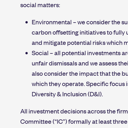
social matters:
Environmental – we consider the su
carbon offsetting initiatives to ful
and mitigate potential risks which m
Social – all potential investments a
unfair dismissals and we assess the
also consider the impact that the 
which they operate. Specific focus 
Diversity & Inclusion (D&I).
All investment decisions across the fir
Committee (“IC”) formally at least three