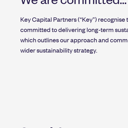
Key Capital Partners (“Key”) recognise 
committed to delivering long-term sust
which outlines our approach and commit
wider sustainability strategy.