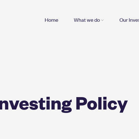
Home
What we do
Our Inv
nvesting Policy