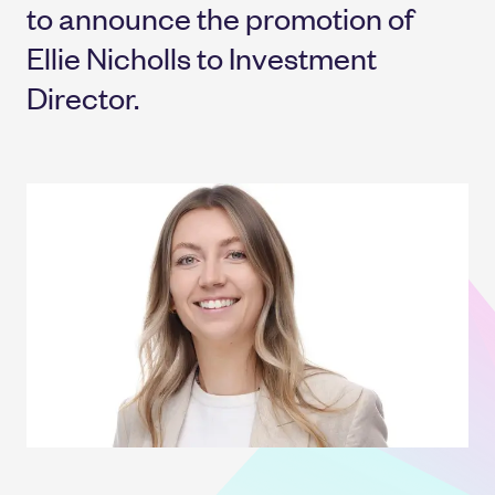
to announce the promotion of
Ellie Nicholls to Investment
Director.