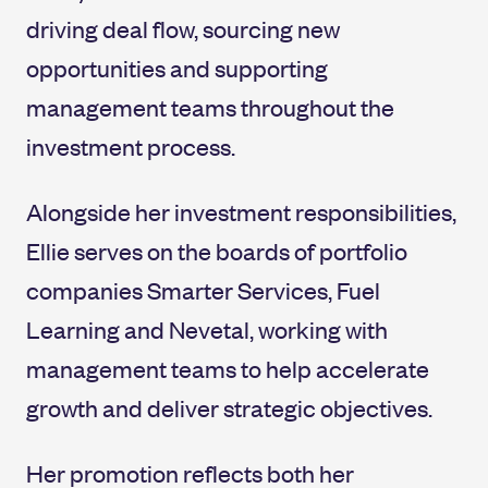
driving deal flow, sourcing new
opportunities and supporting
management teams throughout the
investment process.
Alongside her investment responsibilities,
Ellie serves on the boards of portfolio
companies Smarter Services, Fuel
Learning and Nevetal, working with
management teams to help accelerate
growth and deliver strategic objectives.
Her promotion reflects both her