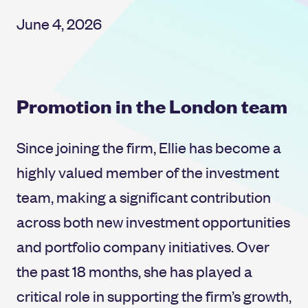
June 4, 2026
Promotion in the London team
Since joining the firm, Ellie has become a
highly valued member of the investment
team, making a significant contribution
across both new investment opportunities
and portfolio company initiatives. Over
the past 18 months, she has played a
critical role in supporting the firm’s growth,