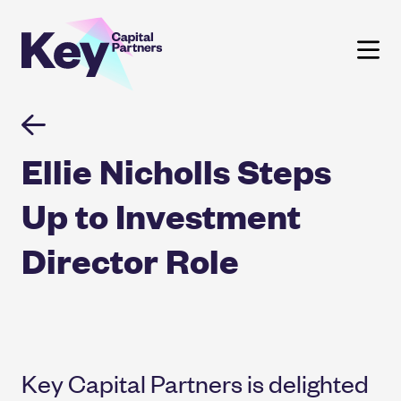
Skip
to
content
Ellie Nicholls Steps
Up to Investment
Director Role
Key Capital Partners is delighted