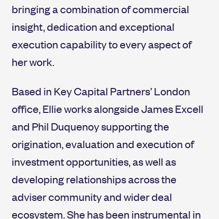
bringing a combination of commercial
insight, dedication and exceptional
execution capability to every aspect of
her work.
Based in Key Capital Partners’ London
office, Ellie works alongside James Excell
and Phil Duquenoy supporting the
origination, evaluation and execution of
investment opportunities, as well as
developing relationships across the
adviser community and wider deal
ecosystem. She has been instrumental in