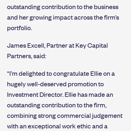
outstanding contribution to the business
and her growing impact across the firm’s
portfolio.
James Excell, Partner at Key Capital
Partners, said:
“I’m delighted to congratulate Ellie on a
hugely well-deserved promotion to
Investment Director. Ellie has made an
outstanding contribution to the firm,
combining strong commercial judgement
with an exceptional work ethic and a