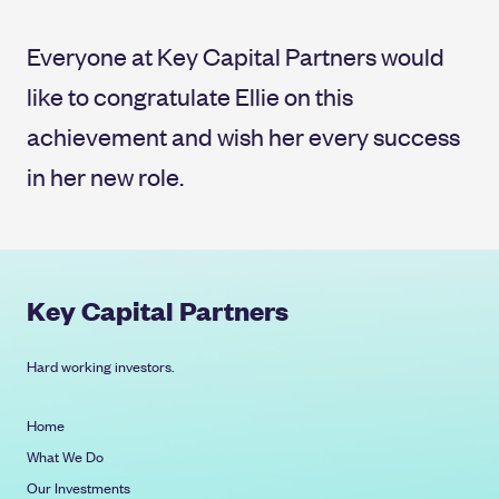
Everyone at Key Capital Partners would
like to congratulate Ellie on this
achievement and wish her every success
in her new role.
Key Capital Partners
Hard working investors.
Home
What We Do
Our Investments