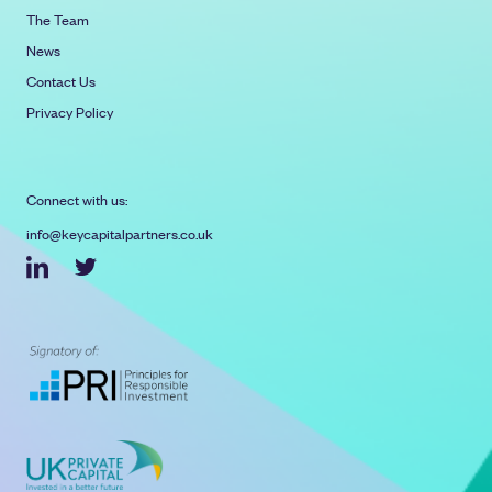
The Team
News
Contact Us
Privacy Policy
Connect with us:
info@keycapitalpartners.co.uk