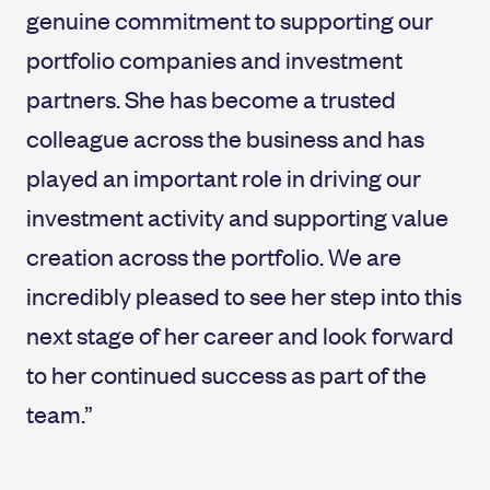
genuine commitment to supporting our
portfolio companies and investment
partners. She has become a trusted
colleague across the business and has
played an important role in driving our
investment activity and supporting value
creation across the portfolio. We are
incredibly pleased to see her step into this
next stage of her career and look forward
to her continued success as part of the
team.”