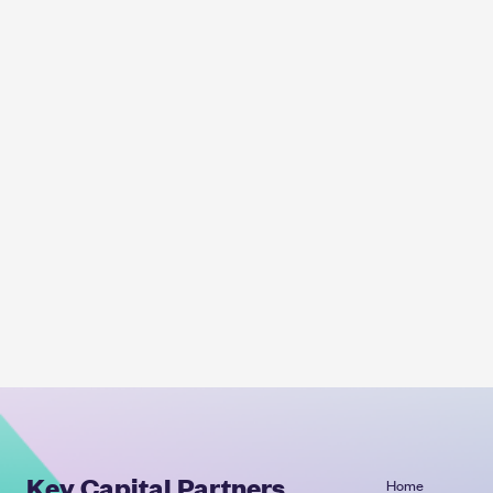
Key Capital Partners
Home