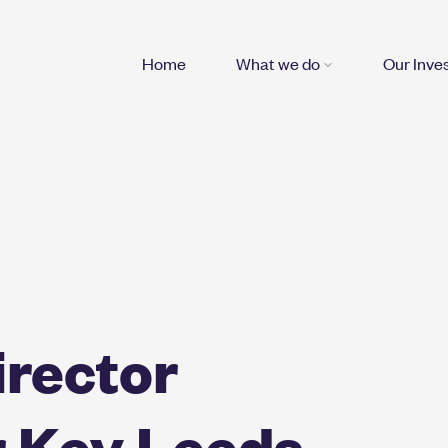
Home
What we do
Our Inve
irector
r Key Leeds