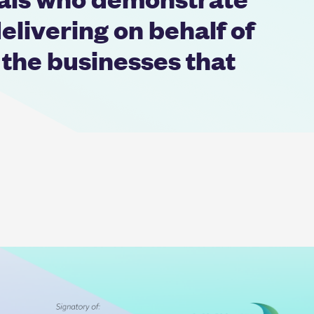
elivering on behalf of
 the businesses that