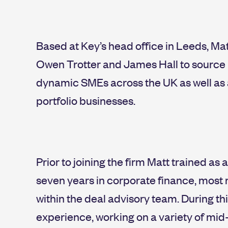
Based at Key’s head office in Leeds, Ma
Owen Trotter and James Hall to source i
dynamic SMEs across the UK as well as a
portfolio businesses.
Prior to joining the firm Matt trained 
seven years in corporate finance, most 
within the deal advisory team. During t
experience, working on a variety of mid