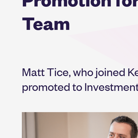
Team
Matt Tice, who joined Ke
promoted to Investment 