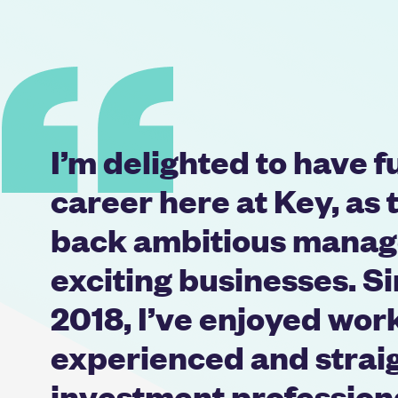
I’m delighted to have 
career here at Key, as 
back ambitious manag
exciting businesses. Si
2018, I’ve enjoyed wor
experienced and strai
investment professio