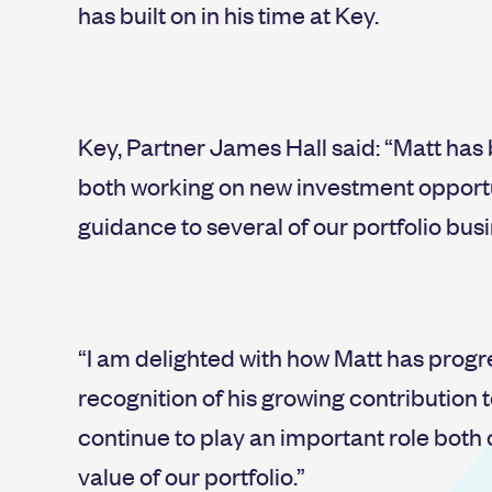
has built on in his time at Key.
Key, Partner James Hall said: “Matt ha
both working on new investment opportu
guidance to several of our portfolio bus
“I am delighted with how Matt has progr
recognition of his growing contribution to
continue to play an important role both
value of our portfolio.”