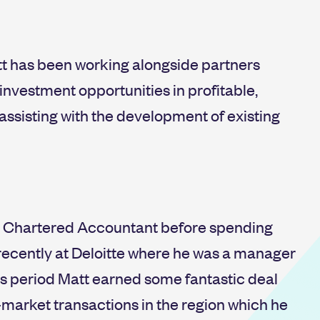
tt has been working alongside partners
nvestment opportunities in profitable,
ssisting with the development of existing
as a Chartered Accountant before spending
recently at Deloitte where he was a manager
his period Matt earned some fantastic deal
-market transactions in the region which he