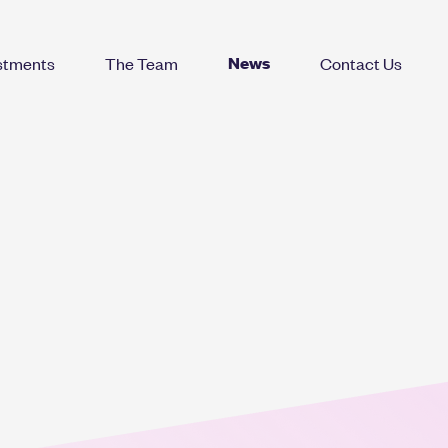
News
stments
The Team
Contact Us