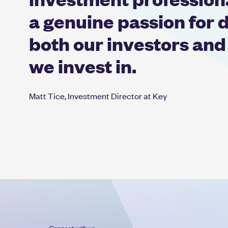
a genuine passion for d
both our investors and
we invest in.
Matt Tice, Investment Director at Key
Connect with us: