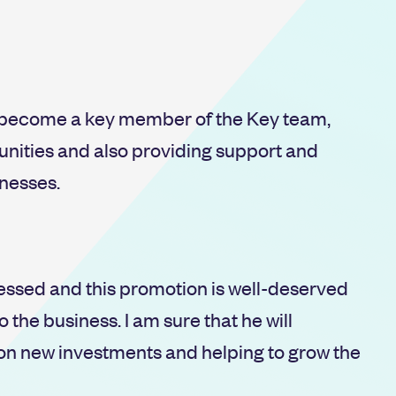
s become a key member of the Key team,
nities and also providing support and
inesses.
essed and this promotion is well-deserved
 the business. I am sure that he will
 on new investments and helping to grow the