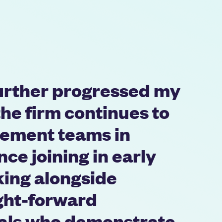
further progressed my
the firm continues to
ement teams in
nce joining in early
king alongside
ght-forward
nals who demonstrate