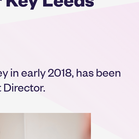
y in early 2018, has been
Director.