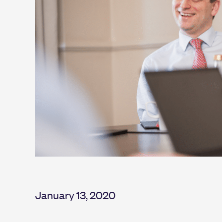
January 13, 2020