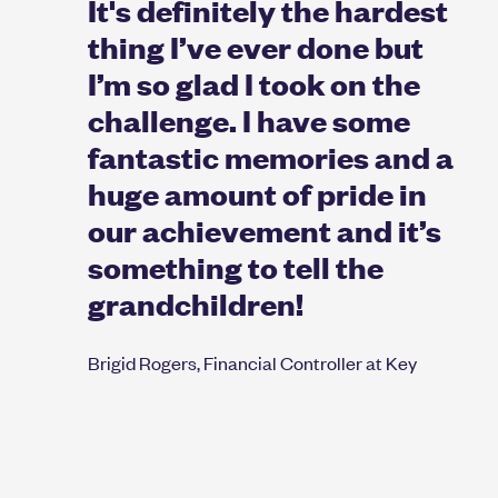
It's definitely the hardest
thing I’ve ever done but
I’m so glad I took on the
challenge. I have some
fantastic memories and a
huge amount of pride in
our achievement and it’s
something to tell the
grandchildren!
Brigid Rogers, Financial Controller at Key