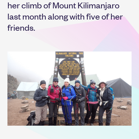
her climb of Mount Kilimanjaro
last month along with five of her
friends.