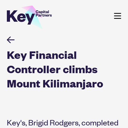
Skip
to
content
Key Financial
Controller climbs
Mount Kilimanjaro
Key's, Brigid Rodgers, completed