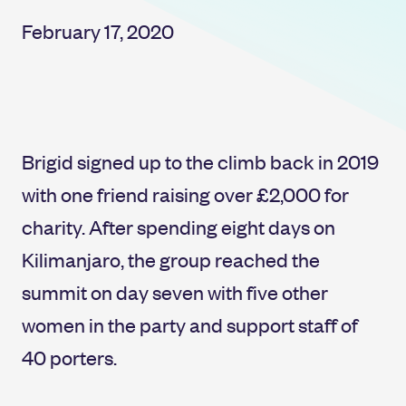
February 17, 2020
Brigid signed up to the climb back in 2019
with one friend raising over £2,000 for
charity. After spending eight days on
Kilimanjaro, the group reached the
summit on day seven with five other
women in the party and support staff of
40 porters.