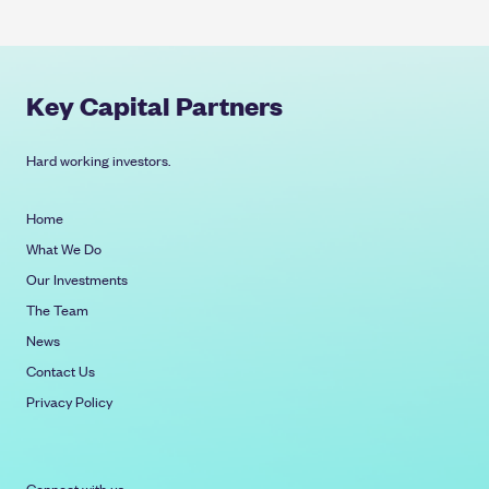
Key Capital Partners
Hard working investors.
Home
What We Do
Our Investments
The Team
News
Contact Us
Privacy Policy
Connect with us: