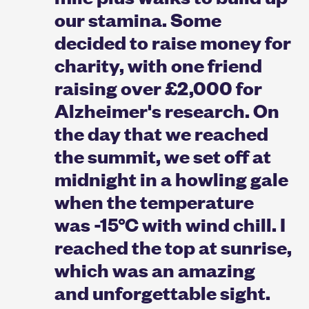
our stamina. Some
decided to raise money for
charity, with one friend
raising over £2,000 for
Alzheimer's research. On
the day that we reached
the summit, we set off at
midnight in a howling gale
when the temperature
was -15°C with wind chill. I
reached the top at sunrise,
which was an amazing
and unforgettable sight.