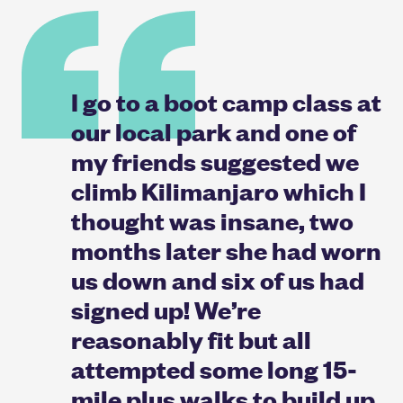
I go to a boot camp class at
our local park and one of
my friends suggested we
climb Kilimanjaro which I
thought was insane, two
months later she had worn
us down and six of us had
signed up! We’re
reasonably fit but all
attempted some long 15-
mile plus walks to build up