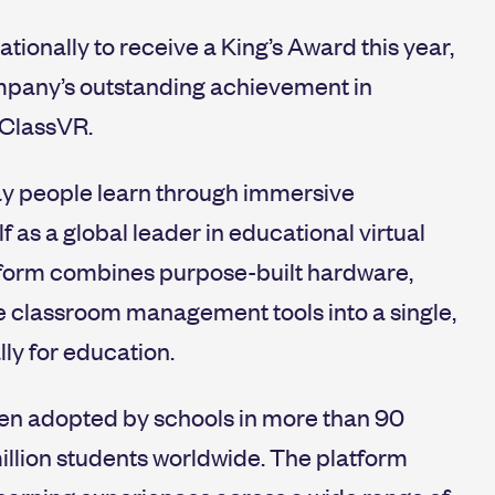
ationally to receive a King’s Award this year,
ompany’s outstanding achievement in
 ClassVR.
way people learn through immersive
f as a global leader in educational virtual
tform combines purpose-built hardware,
e classroom management tools into a single,
ly for education.
een adopted by schools in more than 90
illion students worldwide. The platform