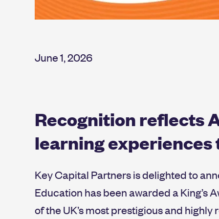
June 1, 2026
Recognition reflects A
learning experiences
Key Capital Partners is delighted to an
Education has been awarded a King’s Aw
of the UK’s most prestigious and highly