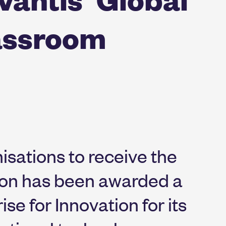
assroom
isations to receive the
ion has been awarded a
se for Innovation for its