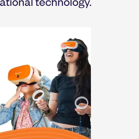
ational technology.