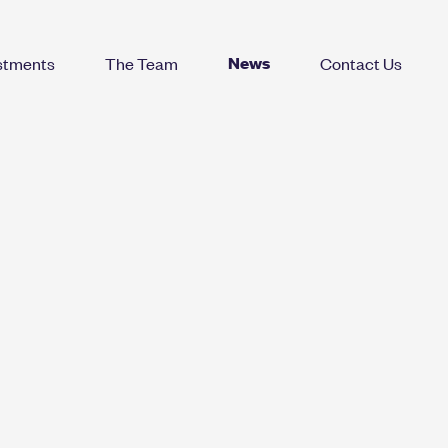
News
stments
The Team
Contact Us