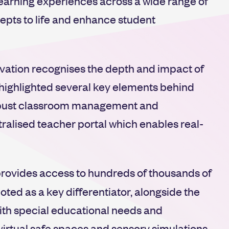
learning experiences across a wide range of
epts to life and enhance student
ovation recognises the depth and impact of
 highlighted several key elements behind
robust classroom management and
ntralised teacher portal which enables real-
rovides access to hundreds of thousands of
ted as a key differentiator, alongside the
with special educational needs and
f virtual safe spaces and sensory simulations