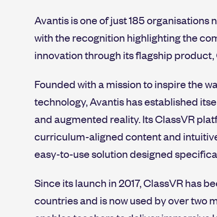
Avantis is one of just 185 organisations n
with the recognition highlighting the c
innovation through its flagship product,
Founded with a mission to inspire the 
technology, Avantis has established itsel
and augmented reality. Its ClassVR pla
curriculum-aligned content and intuitiv
easy-to-use solution designed specifical
Since its launch in 2017, ClassVR has b
countries and is now used by over two m