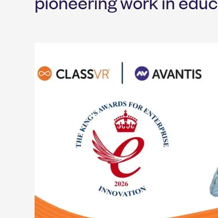
pioneering work in educ