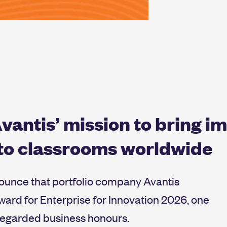
vantis’ mission to bring i
 to classrooms worldwide
nounce that portfolio company Avantis
ard for Enterprise for Innovation 2026, one
 regarded business honours.