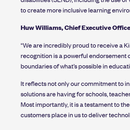
to create more inclusive learning envir
Huw Williams, Chief Executive Offic
“We are incredibly proud to receive a Ki
recognition is a powerful endorsement 
boundaries of what’s possible in educati
It reflects not only our commitment to i
solutions are having for schools, teache
Most importantly, it is a testament to th
customers place in us to deliver technol