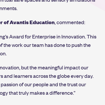
onments.
er of Avantis Education
, commented:
ng’s Award for Enterprise in Innovation. This
of the work our team has done to push the
on.
nnovation, but the meaningful impact our
rs and learners across the globe every day.
e passion of our people and the trust our
ogy that truly makes a difference.”