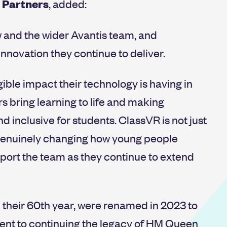
l Partners
, added:
w and the wider Avantis team, and
nnovation they continue to deliver.
gible impact their technology is having in
 bring learning to life and making
 inclusive for students. ClassVR is not just
is genuinely changing how young people
port the team as they continue to extend
n their 60th year, were renamed in 2023 to
ent to continuing the legacy of HM Queen