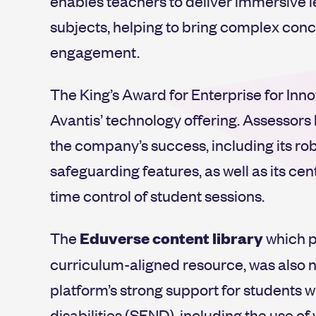
enables teachers to deliver immersive 
subjects, helping to bring complex conc
engagement.
The King’s Award for Enterprise for Inn
Avantis’ technology offering. Assessors
the company’s success, including its 
safeguarding features, as well as its ce
time control of student sessions.
The
Eduverse
content library
which p
curriculum-aligned resource, was also no
platform’s strong support for students 
disabilities (SEND), including the use o