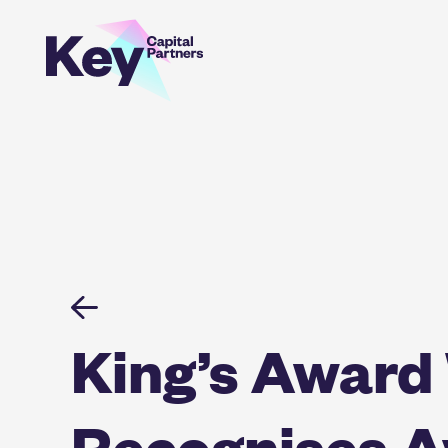
Skip
to
content
King’s Award
Recognises Av