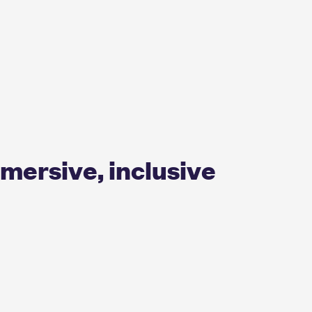
mmersive, inclusive