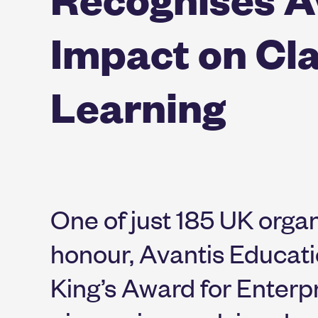
Impact on Cl
Learning
One of just 185 UK organ
honour, Avantis Educat
King’s Award for Enterpri