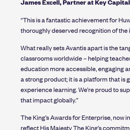
James Excell, Partner at Key Capita
“This is a fantastic achievement for Hu
thoroughly deserved recognition of the i
What really sets Avantis apart is the tan
classrooms worldwide – helping teachers
education more accessible, engaging and
a strong product; it is a platform that 
experience learning. We’re proud to sup
that impact globally.”
The King’s Awards for Enterprise, now i
reflect His Majesty The King’s commitm