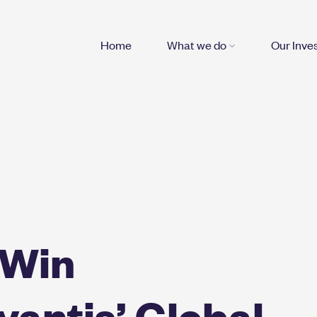
Home
What we do
Our Inve
 Win
antis’ Global