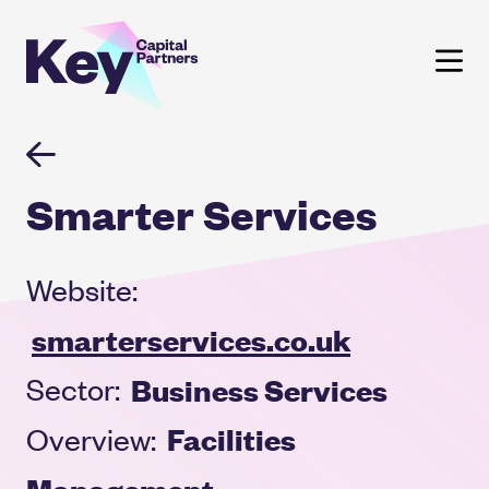
Skip
to
content
Smarter Services
Website:
smarterservices.co.uk
Business Services
Sector:
Facilities
Overview:
Management