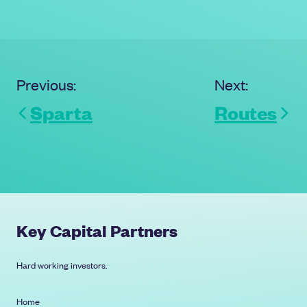
capital to support further
acquisitions and continued
investment in people and systems.
Previous:
Next:
Sparta
Routes
Key Capital Partners
Hard working investors.
Home