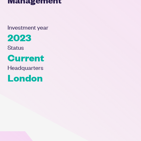
Investment year
2023
Status
Current
Headquarters
London