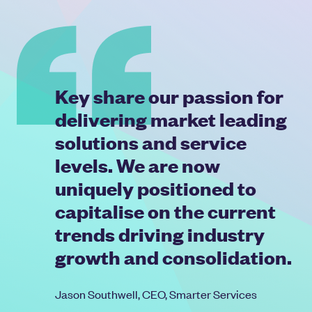
Key share our passion for
delivering market leading
solutions and service
levels. We are now
uniquely positioned to
capitalise on the current
trends driving industry
growth and consolidation.
Jason Southwell, CEO, Smarter Services