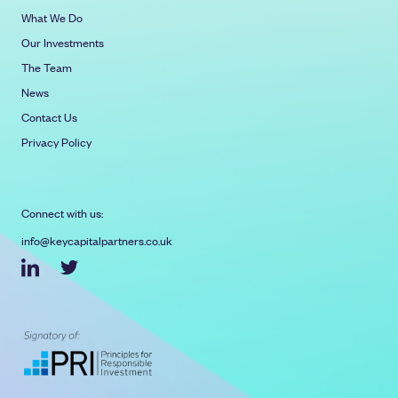
What We Do
Our Investments
The Team
News
Contact Us
Privacy Policy
Connect with us:
info@keycapitalpartners.co.uk