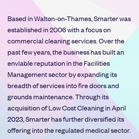
Based in Walton-on-Thames, Smarter was
established in 2006 with a focus on
commercial cleaning services. Over the
past few years, the business has built an
enviable reputation in the Facilities
Management sector by expanding its
breadth of services into fire doors and
grounds maintenance. Through its
acquisition of Low Cost Cleaning in April
2023, Smarter has further diversified its
offering into the regulated medical sector.