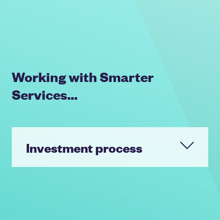
Working with Smarter
Services...
Investment process
Key invested a significant sum to
fund a partial equity release to the
shareholders as well as growth