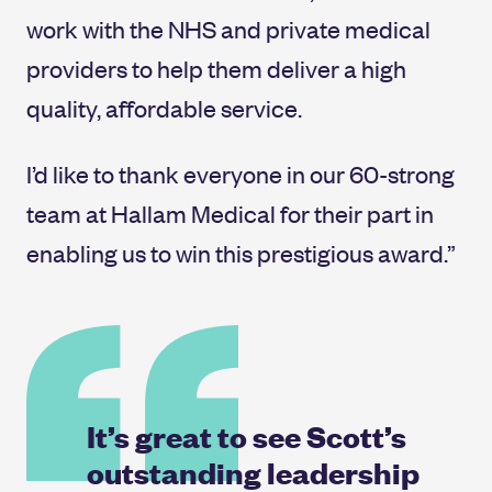
work with the NHS and private medical
providers to help them deliver a high
quality, affordable service.
I’d like to thank everyone in our 60-strong
team at Hallam Medical for their part in
enabling us to win this prestigious award.”
It’s great to see Scott’s
outstanding leadership