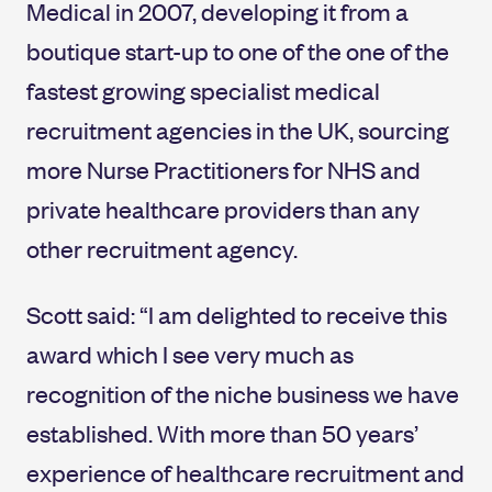
Medical in 2007, developing it from a
boutique start-up to one of the one of the
fastest growing specialist medical
recruitment agencies in the UK, sourcing
more Nurse Practitioners for NHS and
private healthcare providers than any
other recruitment agency.
Scott said: “I am delighted to receive this
award which I see very much as
recognition of the niche business we have
established. With more than 50 years’
experience of healthcare recruitment and