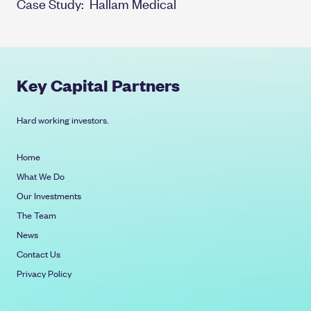
Case Study:
Hallam Medical
Key Capital Partners
Hard working investors.
Home
What We Do
Our Investments
The Team
News
Contact Us
Privacy Policy