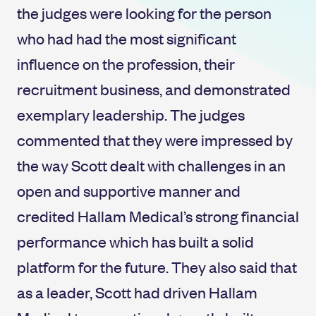
the judges were looking for the person
who had had the most significant
influence on the profession, their
recruitment business, and demonstrated
exemplary leadership. The judges
commented that they were impressed by
the way Scott dealt with challenges in an
open and supportive manner and
credited Hallam Medical’s strong financial
performance which has built a solid
platform for the future. They also said that
as a leader, Scott had driven Hallam