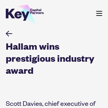
Skip
to
content
Hallam wins
prestigious industry
award
Scott Davies, chief executive of