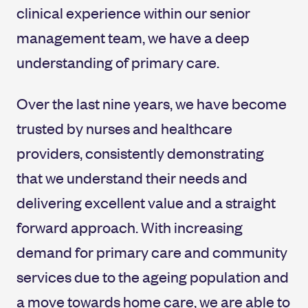
clinical experience within our senior
management team, we have a deep
understanding of primary care.
Over the last nine years, we have become
trusted by nurses and healthcare
providers, consistently demonstrating
that we understand their needs and
delivering excellent value and a straight
forward approach. With increasing
demand for primary care and community
services due to the ageing population and
a move towards home care, we are able to