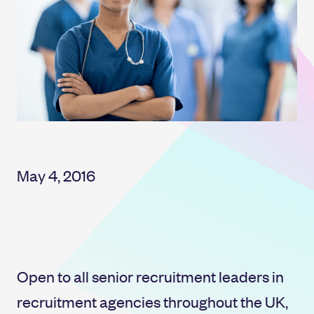
May 4, 2016
Open to all senior recruitment leaders in
recruitment agencies throughout the UK,