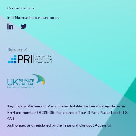
Connect with us:
info@keycapitalpartners.co.uk
Key Capital Partners LLP is a limited liability partnership registered in
England, number OC319136. Registered office: 13 Park Place, Leeds, LS1
2SJ.
Authorised and regulated by the Financial Conduct Authority.