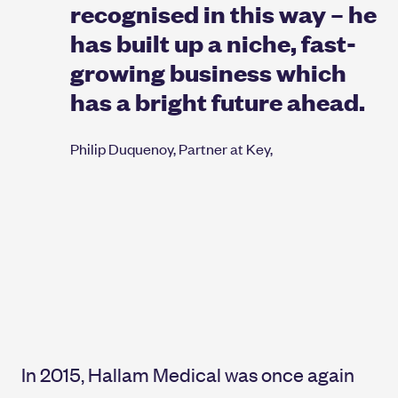
recognised in this way – he
has built up a niche, fast-
growing business which
has a bright future ahead.
Philip Duquenoy, Partner at Key,
In 2015, Hallam Medical was once again