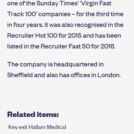
one of the Sunday Times’ ‘Virgin Fast
Track 100’ companies – for the third time
in four years. It was also recognised in the
Recruiter Hot 100 for 2015 and has been
listed in the Recruiter Fast 50 for 2016.
The company is headquartered in
Sheffield and also has offices in London.
Related items:
Key exit Hallam Medical