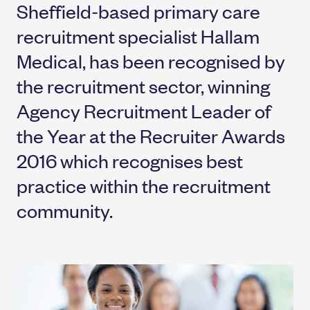
Sheffield-based primary care
recruitment specialist Hallam
Medical, has been recognised by
the recruitment sector, winning
Agency Recruitment Leader of
the Year at the Recruiter Awards
2016 which recognises best
practice within the recruitment
community.