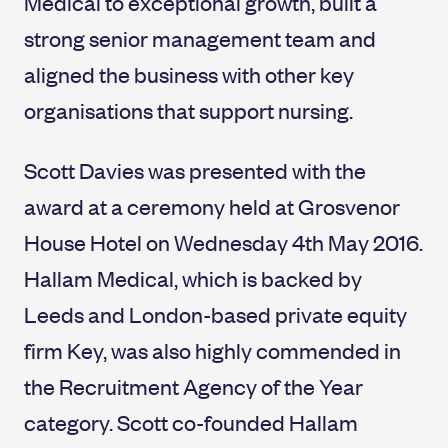
Medical to exceptional growth, built a
strong senior management team and
aligned the business with other key
organisations that support nursing.
Scott Davies was presented with the
award at a ceremony held at Grosvenor
House Hotel on Wednesday 4th May 2016.
Hallam Medical, which is backed by
Leeds and London-based private equity
firm Key, was also highly commended in
the Recruitment Agency of the Year
category. Scott co-founded Hallam